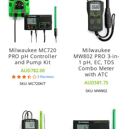
Milwaukee MC720
Milwaukee
PRO pH Controller
MW802 PRO 3-in-
and Pump Kit
1 pH, EC, TDS
Combo Meter
AUD782.00
with ATC
3.7
3 Reviews
star
AUD581.75
SKU: MC720KIT
rating
SKU: MW802