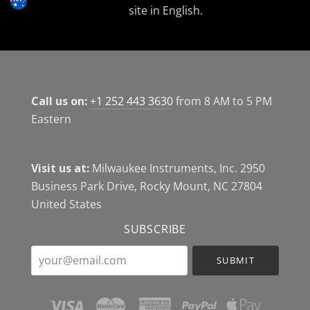
site in English.
Call us on:
+1 252 443 3630
from 8 AM to 5 PM
Eastern
Visit us at:
Milwaukee Instruments, Inc. 2950
Business Park Drive, Rocky Mount, NC 27804
United States
SUBSCRIBE
your@email.com