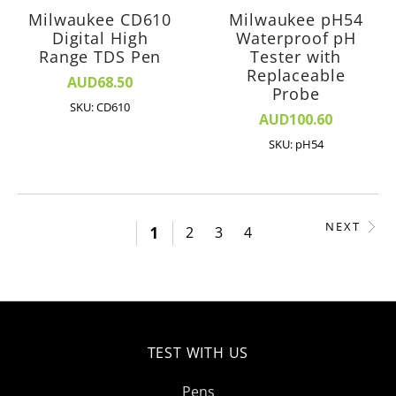
Milwaukee CD610
Milwaukee pH54
Digital High
Waterproof pH
Range TDS Pen
Tester with
Replaceable
AUD68.50
Probe
SKU: CD610
AUD100.60
SKU: pH54
NEXT
1
2
3
4
TEST WITH US
Pens