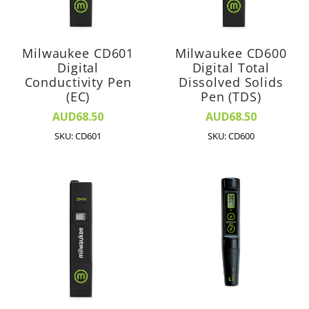
Milwaukee CD601
Milwaukee CD600
Digital
Digital Total
Conductivity Pen
Dissolved Solids
(EC)
Pen (TDS)
AUD68.50
AUD68.50
SKU: CD601
SKU: CD600