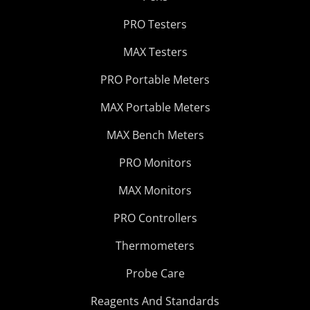
PRO Testers
MAX Testers
PRO Portable Meters
MAX Portable Meters
MAX Bench Meters
PRO Monitors
MAX Monitors
PRO Controllers
Thermometers
Probe Care
Reagents And Standards