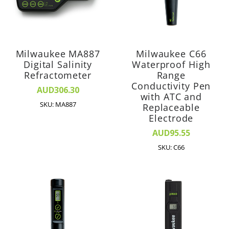
Milwaukee MA887
Milwaukee C66
Digital Salinity
Waterproof High
Refractometer
Range
Conductivity Pen
AUD306.30
with ATC and
SKU: MA887
Replaceable
Electrode
AUD95.55
SKU: C66