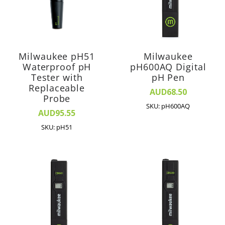
Milwaukee pH51
Milwaukee
Waterproof pH
pH600AQ Digital
Tester with
pH Pen
Replaceable
AUD68.50
Probe
SKU: pH600AQ
AUD95.55
SKU: pH51