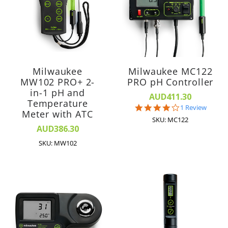
Milwaukee
Milwaukee MC122
MW102 PRO+ 2-
PRO pH Controller
in-1 pH and
AUD411.30
Temperature
4.0
1 Review
Meter with ATC
star
SKU: MC122
rating
AUD386.30
SKU: MW102