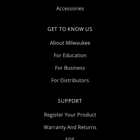
Accessories
GET TO KNOW US
About Milwaukee
For Education
For Business
For Distributors
SUPPORT
Register Your Product
Warranty And Returns
SDS