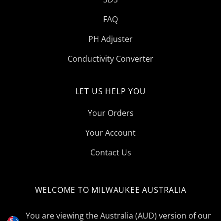
FAQ
PH Adjuster
Conductivity Converter
LET US HELP YOU
Your Orders
Your Account
Contact Us
WELCOME TO MILWAUKEE AUSTRALIA
Select
Currency
You are viewing the Australia (AUD) version of our