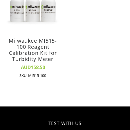
Milwaukee MI515-
100 Reagent
Calibration Kit for
Turbidity Meter
AUD158.50
SKU: MI515-100
TEST WITH US