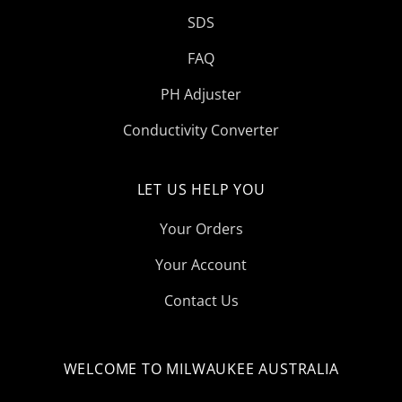
SDS
FAQ
PH Adjuster
Conductivity Converter
LET US HELP YOU
Your Orders
Your Account
Contact Us
WELCOME TO MILWAUKEE AUSTRALIA
Select