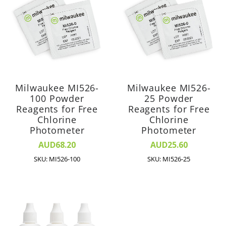
Milwaukee MI526-
Milwaukee MI526-
100 Powder
25 Powder
Reagents for Free
Reagents for Free
Chlorine
Chlorine
Photometer
Photometer
AUD68.20
AUD25.60
SKU: MI526-100
SKU: MI526-25