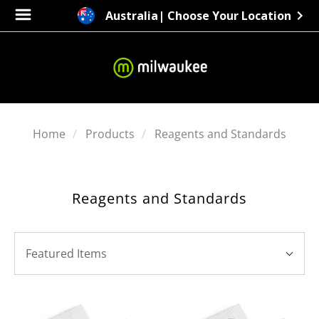
Australia
| Choose Your Location
Home
Products
Reagents and Standards
Reagents and Standards
SORT
Sort
BY:
Featured Items
By: