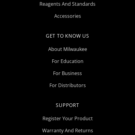
Reagents And Standards
Accessories
GET TO KNOW US
About Milwaukee
For Education
For Business
For Distributors
SUPPORT
Register Your Product
Warranty And Returns