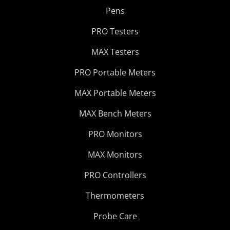
Pens
PRO Testers
MAX Testers
PRO Portable Meters
MAX Portable Meters
MAX Bench Meters
PRO Monitors
MAX Monitors
PRO Controllers
Thermometers
Probe Care