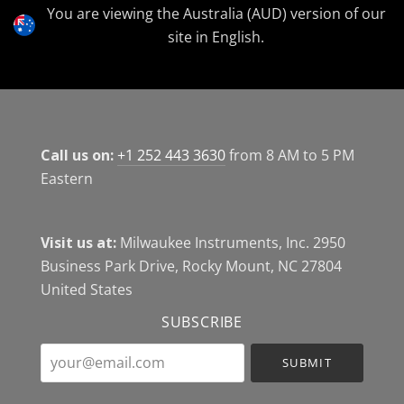
Currency
You are viewing the Australia (AUD) version of our
site in English.
Call us on:
+1 252 443 3630
from 8 AM to 5 PM
Eastern
Visit us at:
Milwaukee Instruments, Inc. 2950
Business Park Drive, Rocky Mount, NC 27804
United States
SUBSCRIBE
your@email.com