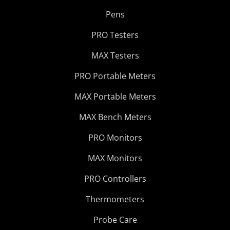
Pens
PRO Testers
MAX Testers
PRO Portable Meters
MAX Portable Meters
MAX Bench Meters
PRO Monitors
MAX Monitors
PRO Controllers
Thermometers
Probe Care