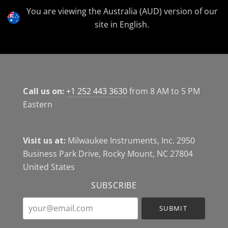
Currency
You are viewing the Australia (AUD) version of our
site in English.
Call us on:
+1 252 443 3630
from 8 AM to 5 PM
Eastern
Visit us at:
Milwaukee Instruments, Inc. 2950
Business Park Drive, Rocky Mount, NC 27804
United States
SUBSCRIBE
your@email.com