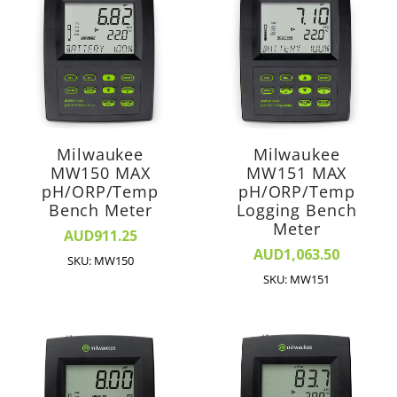
Milwaukee
Milwaukee
MW150 MAX
MW151 MAX
pH/ORP/Temp
pH/ORP/Temp
Bench Meter
Logging Bench
Meter
AUD911.25
AUD1,063.50
SKU: MW150
SKU: MW151