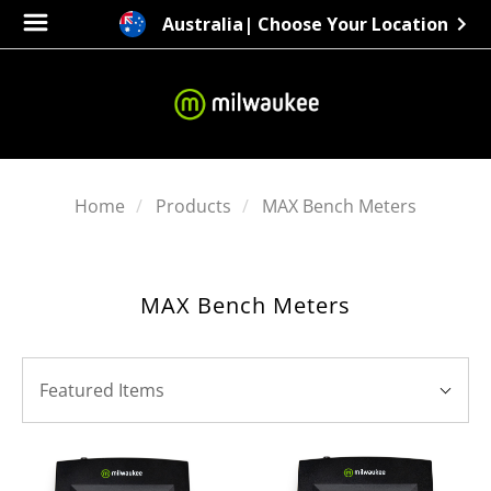
Australia
| Choose Your Location
Home
Products
MAX Bench Meters
MAX Bench Meters
SORT
Sort
BY:
Featured Items
By: