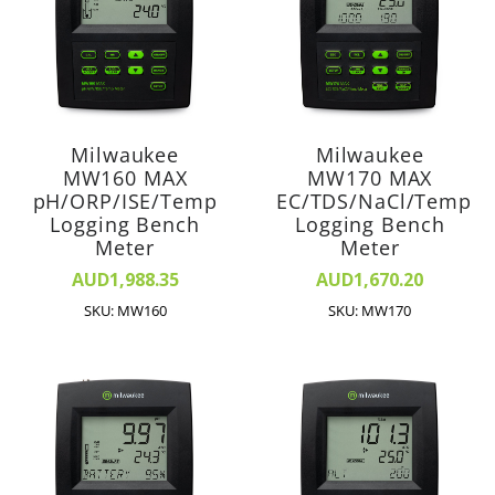
Milwaukee
Milwaukee
MW160 MAX
MW170 MAX
pH/ORP/ISE/Temp
EC/TDS/NaCl/Temp
Logging Bench
Logging Bench
Meter
Meter
AUD1,988.35
AUD1,670.20
SKU: MW160
SKU: MW170