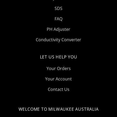
SDS
FAQ
PH Adjuster
Conductivity Converter
LET US HELP YOU
Your Orders
Your Account
Contact Us
WELCOME TO MILWAUKEE AUSTRALIA
Select