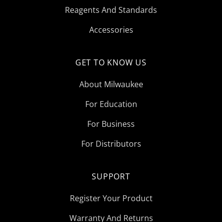
Reagents And Standards
Accessories
GET TO KNOW US
About Milwaukee
For Education
For Business
For Distributors
SUPPORT
Register Your Product
Warranty And Returns