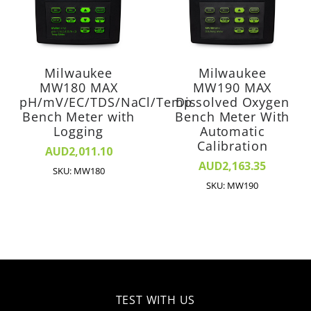
Milwaukee
Milwaukee
MW180 MAX
MW190 MAX
pH/mV/EC/TDS/NaCl/Temp
Dissolved Oxygen
Bench Meter with
Bench Meter With
Logging
Automatic
Calibration
AUD2,011.10
AUD2,163.35
SKU: MW180
SKU: MW190
TEST WITH US