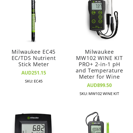
Milwaukee EC45
Milwaukee
EC/TDS Nutrient
MW102 WINE KIT
Stick Meter
PRO+ 2-in-1 pH
and Temperature
AUD251.15
Meter for Wine
SKU: EC45
AUD899.50
SKU: MW102 WINE KIT