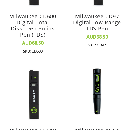
Milwaukee CD600
Milwaukee CD97
Digital Total
Digital Low Range
Dissolved Solids
TDS Pen
Pen (TDS)
AUD68.50
AUD68.50
SKU: CD97
SKU: CD600