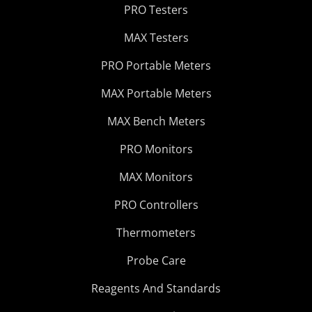
PRO Testers
MAX Testers
PRO Portable Meters
MAX Portable Meters
MAX Bench Meters
PRO Monitors
MAX Monitors
PRO Controllers
Thermometers
Probe Care
Reagents And Standards