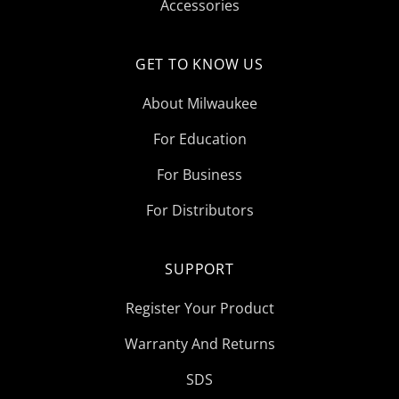
Accessories
GET TO KNOW US
About Milwaukee
For Education
For Business
For Distributors
SUPPORT
Register Your Product
Warranty And Returns
SDS