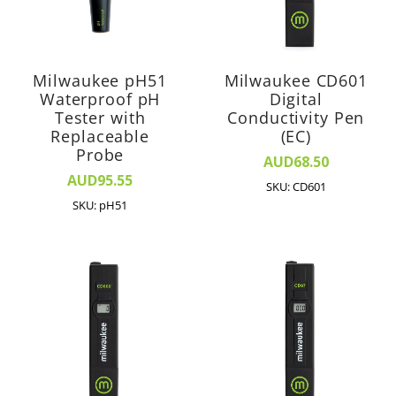
Milwaukee pH51
Milwaukee CD601
Waterproof pH
Digital
Tester with
Conductivity Pen
Replaceable
(EC)
Probe
AUD68.50
AUD95.55
SKU: CD601
SKU: pH51