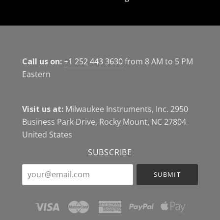
Call us on:
+1 252 443 3630
from 8 AM to 5 PM
Eastern
Visit us at:
Milwaukee Instruments, Inc. 2950
Business Park Drive, Rocky Mount, NC 27804
United States
SUBSCRIBE
your@email.com