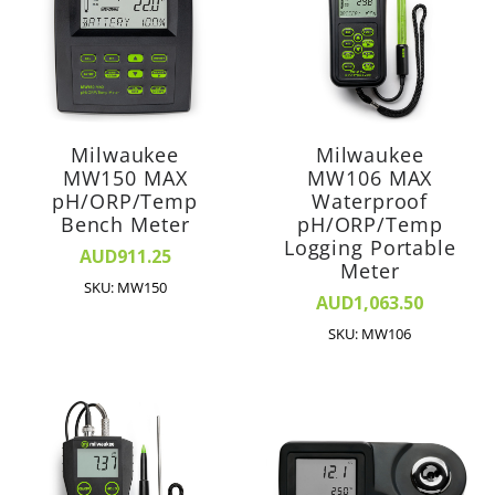
Milwaukee
Milwaukee
MW150 MAX
MW106 MAX
pH/ORP/Temp
Waterproof
Bench Meter
pH/ORP/Temp
Logging Portable
AUD911.25
Meter
SKU: MW150
AUD1,063.50
SKU: MW106