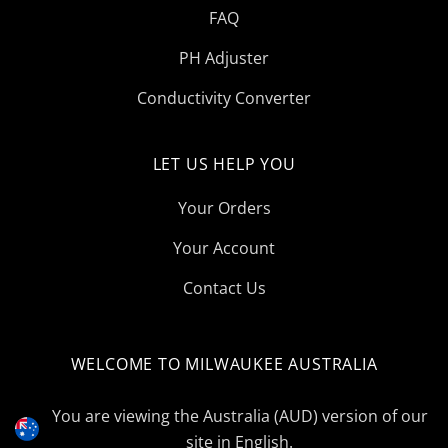
FAQ
PH Adjuster
Conductivity Converter
LET US HELP YOU
Your Orders
Your Account
Contact Us
WELCOME TO MILWAUKEE AUSTRALIA
Select
Currency
You are viewing the Australia (AUD) version of our
site in English.