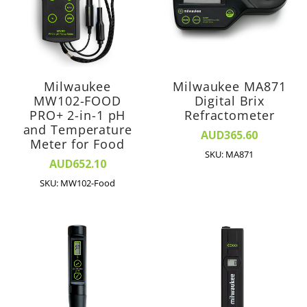
Milwaukee
Milwaukee MA871
MW102-FOOD
Digital Brix
PRO+ 2-in-1 pH
Refractometer
and Temperature
AUD365.60
Meter for Food
SKU: MA871
AUD652.10
SKU: MW102-Food