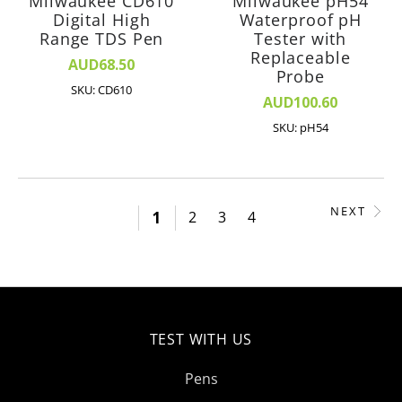
Milwaukee CD610
Milwaukee pH54
Digital High
Waterproof pH
Range TDS Pen
Tester with
Replaceable
AUD68.50
Probe
SKU: CD610
AUD100.60
SKU: pH54
NEXT
1
2
3
4
TEST WITH US
Pens