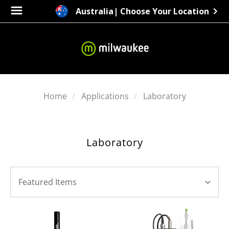
Australia
| Choose Your Location
Home
Applications
Laboratory
Laboratory
SORT
Sort
BY:
Featured Items
By: