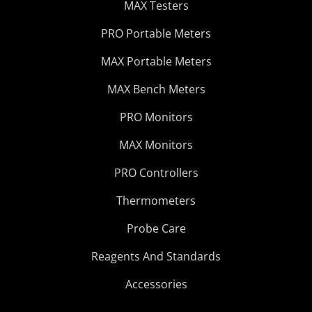
MAX Testers
PRO Portable Meters
MAX Portable Meters
MAX Bench Meters
PRO Monitors
MAX Monitors
PRO Controllers
Thermometers
Probe Care
Reagents And Standards
Accessories