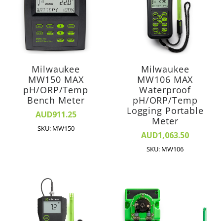
Milwaukee
Milwaukee
MW150 MAX
MW106 MAX
pH/ORP/Temp
Waterproof
Bench Meter
pH/ORP/Temp
Logging Portable
AUD911.25
Meter
SKU: MW150
AUD1,063.50
SKU: MW106