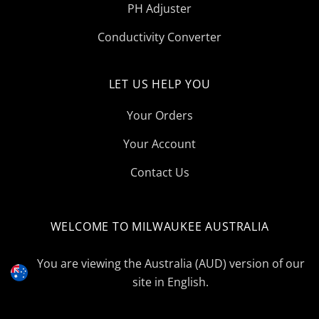
PH Adjuster
Conductivity Converter
LET US HELP YOU
Your Orders
Your Account
Contact Us
WELCOME TO MILWAUKEE AUSTRALIA
Select
Currency
You are viewing the Australia (AUD) version of our
site in English.