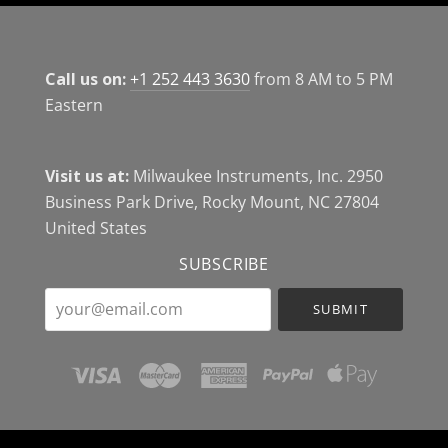
Call us on:
+1 252 443 3630
from 8 AM to 5 PM
Eastern
Visit us at:
Milwaukee Instruments, Inc. 2950
Business Park Drive, Rocky Mount, NC 27804
United States
SUBSCRIBE
your@email.com