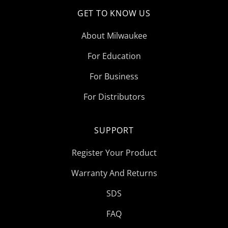
GET TO KNOW US
About Milwaukee
For Education
For Business
For Distributors
SUPPORT
Register Your Product
Warranty And Returns
SDS
FAQ