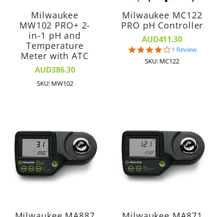
Milwaukee
Milwaukee MC122
MW102 PRO+ 2-
PRO pH Controller
in-1 pH and
AUD411.30
Temperature
4.0
1 Review
Meter with ATC
star
SKU: MC122
rating
AUD386.30
SKU: MW102
Milwaukee MA887
Milwaukee MA871