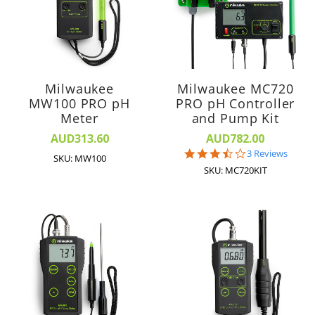
Milwaukee
Milwaukee MC720
MW100 PRO pH
PRO pH Controller
Meter
and Pump Kit
AUD313.60
AUD782.00
3.7
3 Reviews
SKU: MW100
star
SKU: MC720KIT
rating