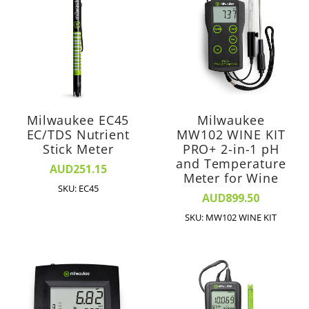
Milwaukee EC45
Milwaukee
EC/TDS Nutrient
MW102 WINE KIT
Stick Meter
PRO+ 2-in-1 pH
and Temperature
AUD251.15
Meter for Wine
SKU: EC45
AUD899.50
SKU: MW102 WINE KIT