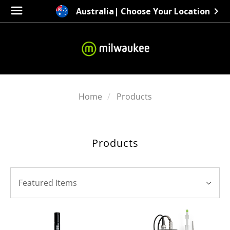
Australia
| Choose Your Location
Home
Products
Products
SORT
Sort
BY:
Featured Items
By: