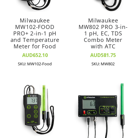
Milwaukee
Milwaukee
MW102-FOOD
MW802 PRO 3-in-
PRO+ 2-in-1 pH
1 pH, EC, TDS
and Temperature
Combo Meter
Meter for Food
with ATC
AUD652.10
AUD581.75
SKU: MW102-Food
SKU: MW802