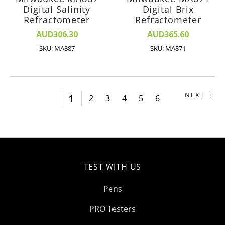
Digital Salinity
Digital Brix
Refractometer
Refractometer
AUD306.30
AUD365.60
SKU: MA887
SKU: MA871
NEXT
1
2
3
4
5
6
TEST WITH US
Pens
PRO Testers