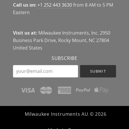
Call us on:
+1 252 443 3630
from 8 AM to 5 PM
Eastern
Visit us at:
Milwaukee Instruments, Inc. 2950
Business Park Drive, Rocky Mount, NC 27804
United States
SUBSCRIBE
your@email.com
Milwaukee Instruments AU ©
2026