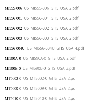
US_MI555-006_GHS_USA_2.pdf
MI555-006
US_MI556-001_GHS_USA_2.pdf
MI556-001
US_MI556-002_GHS_USA_2.pdf
MI556-002
US_MI556-003_GHS_USA_2.pdf
MI556-003
US_MI556-004U_GHS_USA_4.pdf
MI556-004U
US_MI590A-0_GHS_USA_2.pdf
MI590A-0
US_MI590B-0_GHS_USA_3.pdf
MI590B-0
US_MT5002-0_GHS_USA_2.pdf
MT5002-0
US_MT5009-0_GHS_USA_2.pdf
MT5009-0
US_MT5010-0_GHS_USA_2.pdf
MT5010-0