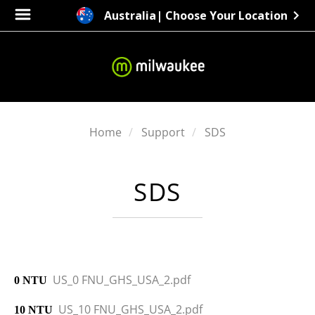
Australia
| Choose Your Location
Home
Support
SDS
SDS
US_0 FNU_GHS_USA_2.pdf
0 NTU
US_10 FNU_GHS_USA_2.pdf
10 NTU