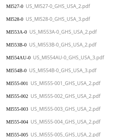
US_MI527-0_GHS_USA_2.pdf
MI527-0
US_MI528-0_GHS_USA_3.pdf
MI528-0
US_MI553A-0_GHS_USA_2.pdf
MI553A-0
US_MI553B-0_GHS_USA_2.pdf
MI
553B-0
US_MI554AU-0_GHS_USA_3.pdf
MI554AU-0
US_MI554B-0_GHS_USA_3.pdf
MI554B-0
US_MI555-001_GHS_USA_2.pdf
MI555-001
US_MI555-002_GHS_USA_2.pdf
MI555-002
US_MI555-003_GHS_USA_2.pdf
MI555-003
US_MI555-004_GHS_USA_2.pdf
MI555-004
US_MI555-005_GHS_USA_2.pdf
MI555-005