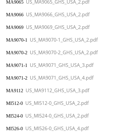
US_MA9065_GHS_USA_2.pdf
MA9065
US_MA9066_GHS_USA_2.pdf
MA9066
US_MA9069_GHS_USA_2.pdf
MA9069
US_MA9070-1_GHS_USA_2.pdf
MA9070-1
US_MA9070-2_GHS_USA_2.pdf
MA9070-2
US_MA9071_GHS_USA_3.pdf
MA9071-1
US_MA9071_GHS_USA_4.pdf
MA9071-2
US_MA9112_GHS_USA_3.pdf
MA9112
US_MI512-0_GHS_USA_2.pdf
MI512-0
US_MI524-0_GHS_USA_2.pdf
MI524-0
US_MI526-0_GHS_USA_4.pdf
MI526-0