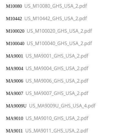
US_M10080_GHS_USA_2.pdf
M10080
US_M10442_GHS_USA_2.pdf
M10442
US_M100020_GHS_USA_2.pdf
M100020
US_M100040_GHS_USA_2.pdf
M100040
US_MA9001_GHS_USA_2.pdf
MA9001
US_MA9004_GHS_USA_2.pdf
MA9004
US_MA9006_GHS_USA_2.pdf
MA9006
US_MA9007_GHS_USA_2.pdf
MA9007
US_MA9009U_GHS_USA_4.pdf
MA9009U
US_MA9010_GHS_USA_2.pdf
MA9010
US_MA9011_GHS_USA_2.pdf
MA9011