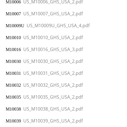
US_M10006_GHS_USA_2.pdf
M10006
US_M10007_GHS_USA_2.pdf
M10007
US_M10009U_GHS_USA_4.pdf
M10009U
US_M10010_GHS_USA_2.pdf
M10010
US_M10016_GHS_USA_3.pdf
M10016
US_M10030_GHS_USA_2.pdf
M10030
US_M10031_GHS_USA_2.pdf
M10031
US_M10032_GHS_USA_2.pdf
M10032
US_M10035_GHS_USA_2.pdf
M10035
US_M10038_GHS_USA_2.pdf
M10038
US_M10039_GHS_USA_2.pdf
M10039