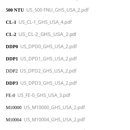
US_500 FNU_GHS_USA_2.pdf
500 NTU
US_CL-1_GHS_USA_4.pdf
CL-1
CL-2
US_CL-2_GHS_USA_2.pdf
US_DPD0_GHS_USA_2.pdf
DDP0
US_DPD1_GHS_USA_2.pdf
DDP1
US_DPD2_GHS_USA_2.pdf
DDP2
US_DPD3_GHS_USA_2.pdf
DDP3
US_FE-0_GHS_USA_3.pdf
FE-0
US_M10000_GHS_USA_2.pdf
M10000
US_M10004_GHS_USA_2.pdf
M10004