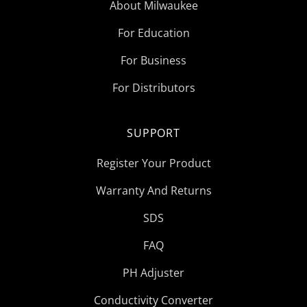
About Milwaukee
For Education
For Business
For Distributors
SUPPORT
Register Your Product
Warranty And Returns
SDS
FAQ
PH Adjuster
Conductivity Converter