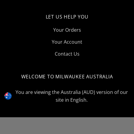
LET US HELP YOU
Your Orders
Your Account
Contact Us
WELCOME TO MILWAUKEE AUSTRALIA
Select
Currency
You are viewing the Australia (AUD) version of our
site in English.