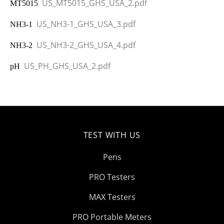
US_MT5015_GHS_USA_2.pdf
MT5015
US_NH3-1_GHS_USA_3.pdf
NH3-1
US_NH3-2_GHS_USA_4.pdf
NH3-2
US_PH_GHS_USA_2.pdf
pH
TEST WITH US
Pens
PRO Testers
MAX Testers
PRO Portable Meters