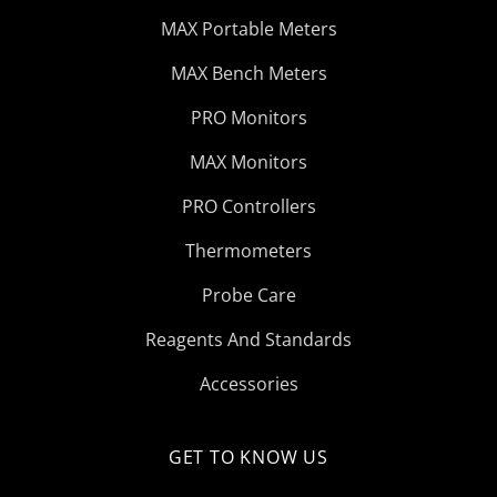
MAX Portable Meters
MAX Bench Meters
PRO Monitors
MAX Monitors
PRO Controllers
Thermometers
Probe Care
Reagents And Standards
Accessories
GET TO KNOW US