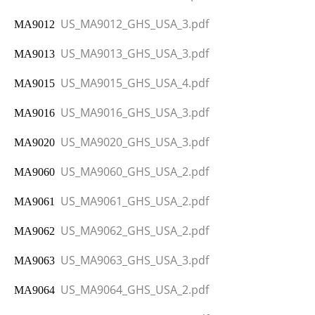
US_MA9012_GHS_USA_3.pdf
MA9012
US_MA9013_GHS_USA_3.pdf
MA9013
US_MA9015_GHS_USA_4.pdf
MA9015
US_MA9016_GHS_USA_3.pdf
MA9016
US_MA9020_GHS_USA_3.pdf
MA9020
US_MA9060_GHS_USA_2.pdf
MA9060
US_MA9061_GHS_USA_2.pdf
MA9061
US_MA9062_GHS_USA_2.pdf
MA9062
US_MA9063_GHS_USA_3.pdf
MA9063
US_MA9064_GHS_USA_2.pdf
MA9064