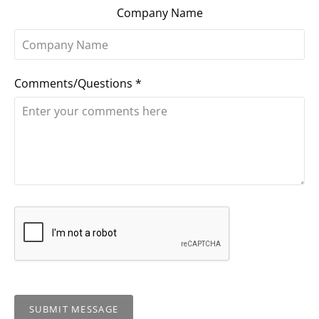
Company Name
Comments/Questions
*