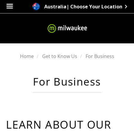
Australia
| Choose Your Location
Home
Get to Know Us
For Business
For Business
LEARN ABOUT OUR