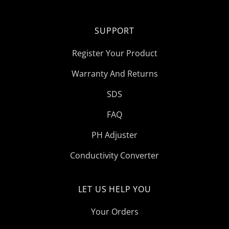
SUPPORT
Register Your Product
Warranty And Returns
SDS
FAQ
PH Adjuster
Conductivity Converter
LET US HELP YOU
Your Orders