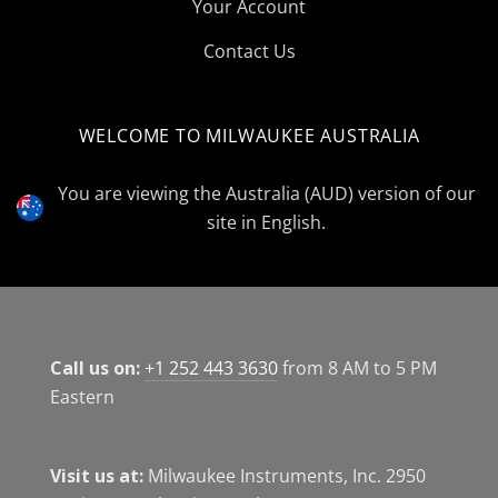
Your Account
Contact Us
WELCOME TO MILWAUKEE AUSTRALIA
Select
Currency
You are viewing the Australia (AUD) version of our
site in English.
Call us on:
+1 252 443 3630
from 8 AM to 5 PM
Eastern
Visit us at:
Milwaukee Instruments, Inc. 2950