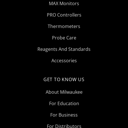
MAX Monitors
PRO Controllers
Thermometers
Probe Care
Reagents And Standards
Accessories
GET TO KNOW US
About Milwaukee
For Education
For Business
For Distributors