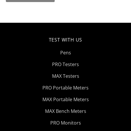
TEST WITH US
Pens
PRO Testers
MAX Testers
PRO Portable Meters
MAX Portable Meters
MAX Bench Meters
PRO Monitors