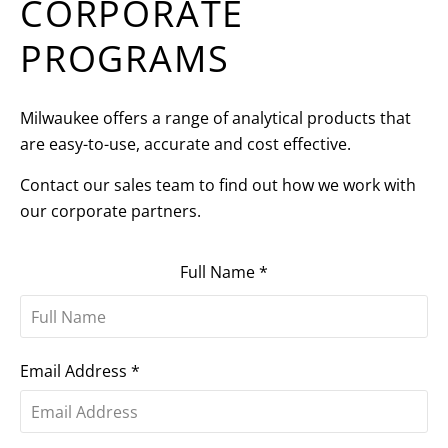
CORPORATE
PROGRAMS
Milwaukee offers a range of analytical products that
are easy-to-use, accurate and cost effective.
Contact our sales team to find out how we work with
our corporate partners.
Full Name
*
Email Address
*