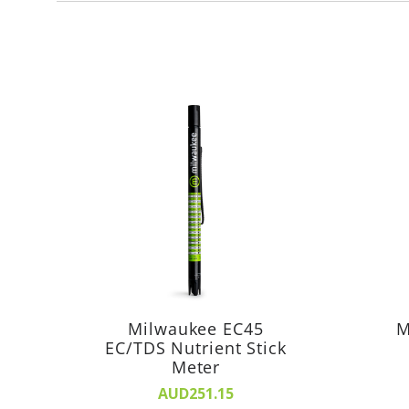
Milwaukee EC45
M
EC/TDS Nutrient Stick
Meter
AUD251.15