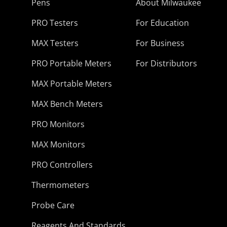
Pens
About Milwaukee
PRO Testers
For Education
MAX Testers
For Business
PRO Portable Meters
For Distributors
MAX Portable Meters
MAX Bench Meters
PRO Monitors
MAX Monitors
PRO Controllers
Thermometers
Probe Care
Reagents And Standards