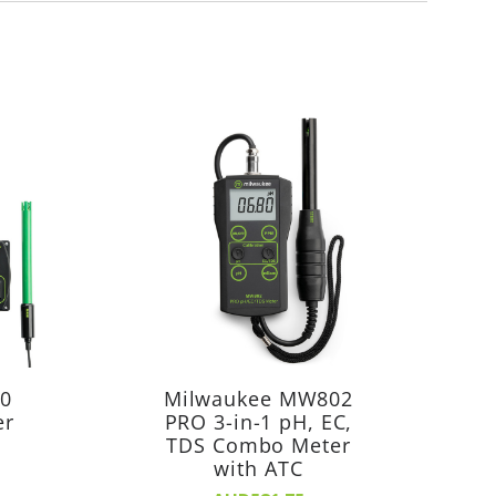
20
Milwaukee MW802
er
PRO 3-in-1 pH, EC,
TDS Combo Meter
with ATC