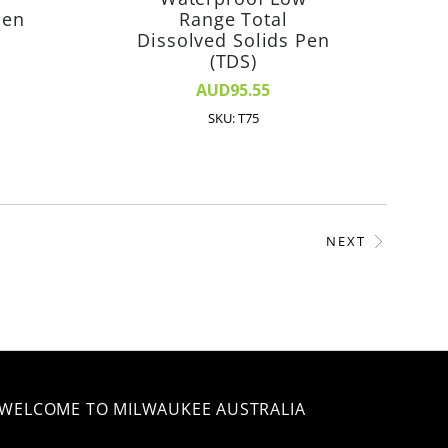
Pen
Range Total
Dissolved Solids Pen
(TDS)
AUD95.55
SKU: T75
NEXT
WELCOME TO MILWAUKEE AUSTRALIA