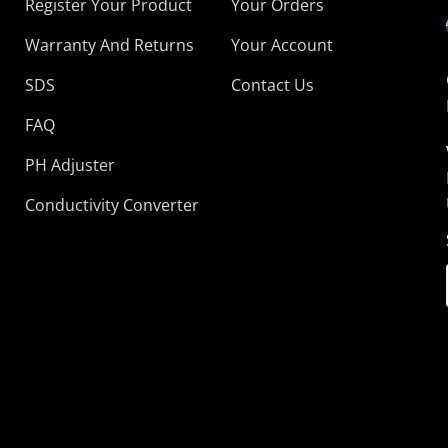
Register Your Product
Your Orders
Warranty And Returns
Your Account
SDS
Contact Us
FAQ
PH Adjuster
Conductivity Converter