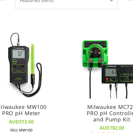
Featured Items
By:
ilwaukee MW100
Milwaukee MC7
PRO pH Meter
PRO pH Controll
and Pump Kit
AUD313.60
AUD782.00
SKU: MW100