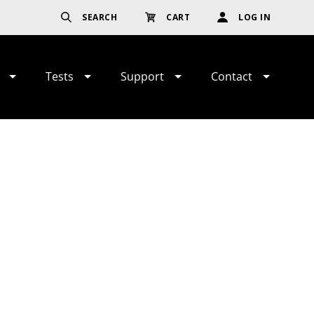
SEARCH
CART
LOG IN
Tests
Support
Contact