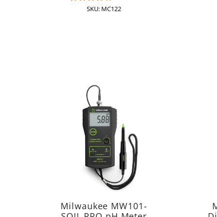
star
SKU: MC122
rating
Milwaukee MW101-
SOIL PRO pH Meter
Di