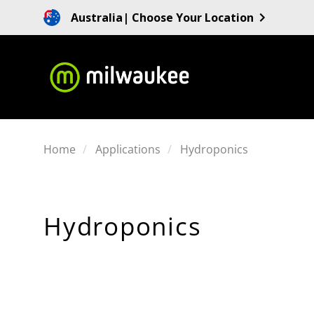
Australia
| Choose Your Location
Home
Applications
Hydroponics
Hydroponics
SORT
BY: