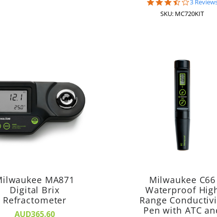
3.7
3 Review
star
SKU: MC720KIT
rating
ilwaukee MA871
Milwaukee C66
Digital Brix
Waterproof Hig
Refractometer
Range Conductivi
Pen with ATC an
AUD365.60