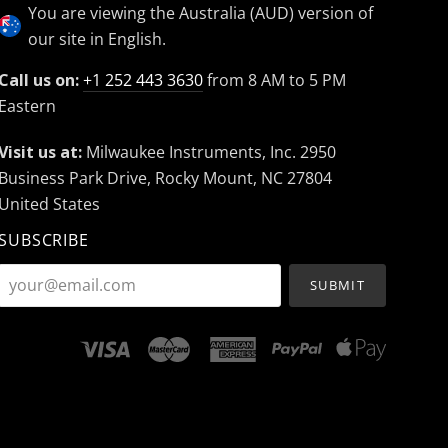
You are viewing the Australia (AUD) version of
our site in English.
Call us on:
+1 252 443 3630
from 8 AM to 5 PM
Eastern
Visit us at:
Milwaukee Instruments, Inc. 2950
Business Park Drive, Rocky Mount, NC 27804
United States
SUBSCRIBE
your@email.com