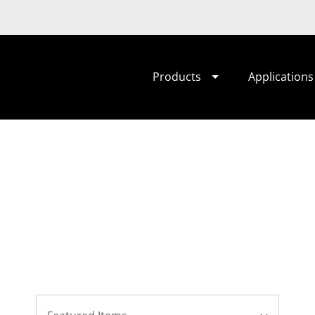
Products
Applications
Sort