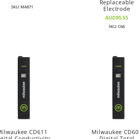
Replaceable
SKU: MA871
Electrode
AUD95.55
SKU: C66
Milwaukee CD611
Milwaukee CD60
gital Conductivity
Digital Total