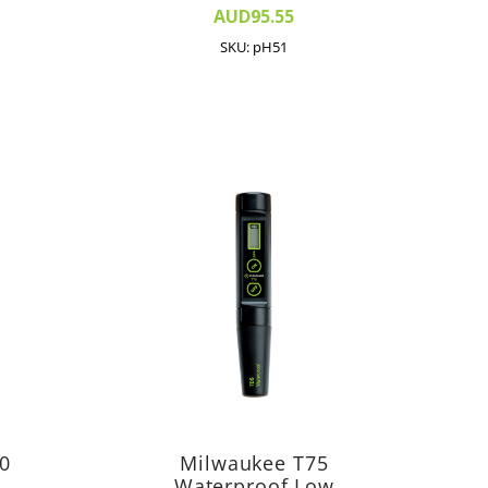
AUD95.55
SKU: pH51
0
Milwaukee T75
Waterproof Low