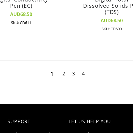
Pen (EC)
Dissolved Solids 
(TDS)
AUD68.50
AUD68.50
SKU: CD611
SKU: CD600
1
2
3
4
SUPPORT
LET US HELP YOU