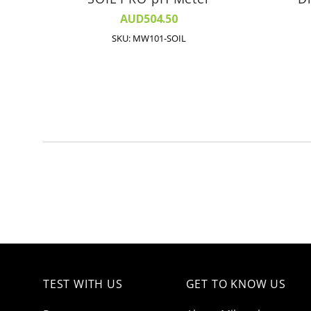
AUD504.50
SKU: MW101-SOIL
TEST WITH US
GET TO KNOW US