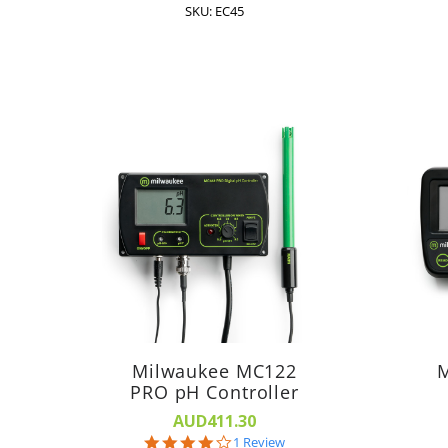
SKU: EC45
Milwaukee MC122
M
PRO pH Controller
AUD411.30
4.0
1 Review