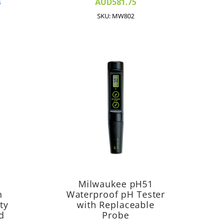
AUD581.75
s
SKU: MW802
Milwaukee pH51
h
Waterproof pH Tester
ty
with Replaceable
d
Probe