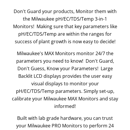
Don't Guard your products, Monitor them with
the Milwaukee pH/EC/TDS/Temp 3-in-1
Monitors! Making sure that key parameters like
pH/EC/TDS/Temp are within the ranges for
success of plant growth is now easy to decide!
Milwaukee's MAX Monitors monitor 24/7 the
parameters you need to know! Don't Guard,
Don't Guess, Know your Parameters! Large
Backlit LCD displays provides the user easy
visual displays to monitor your
pH/EC/TDS/Temp parameters. Simply set-up,
calibrate your Milwaukee MAX Monitors and stay
informed!
Built with lab grade hardware, you can trust
your Milwaukee PRO Monitors to perform 24