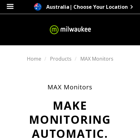
Australia
| Choose Your Location
Home
Products
MAX Monitors
MAX Monitors
MAKE
MONITORING
AUTOMATIC.