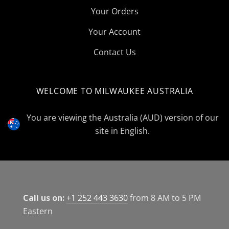
Your Orders
Your Account
Contact Us
WELCOME TO MILWAUKEE AUSTRALIA
Select
Currency
You are viewing the Australia (AUD) version of our
site in English.
Call us on:
+1 252 443 3630
from 8 AM to 5 PM
Eastern