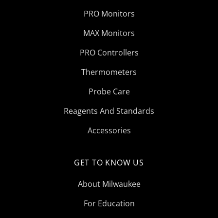
PRO Monitors
MAX Monitors
PRO Controllers
Thermometers
Probe Care
Reagents And Standards
Accessories
GET TO KNOW US
About Milwaukee
For Education