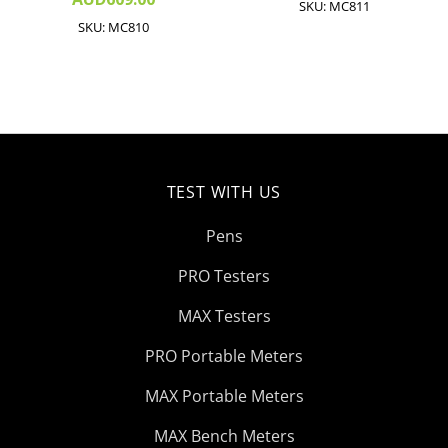
SKU: MC811
SKU: MC810
TEST WITH US
Pens
PRO Testers
MAX Testers
PRO Portable Meters
MAX Portable Meters
MAX Bench Meters