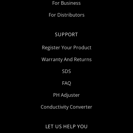
For Business
For Distributors
SUPPORT
Register Your Product
Warranty And Returns
SDS
FAQ
PH Adjuster
Conductivity Converter
LET US HELP YOU