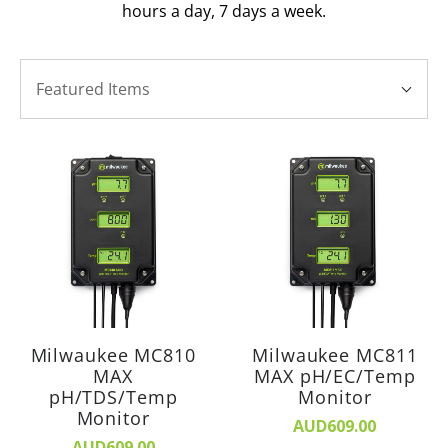
hours a day, 7 days a week.
SORT
Sort
BY:
Featured Items
By:
Milwaukee MC810
Milwaukee MC811
MAX
MAX pH/EC/Temp
pH/TDS/Temp
Monitor
Monitor
AUD609.00
AUD609.00