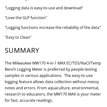
"Logging data is easy-to-use and download"
"Love the GLP function"
"Logging functions increase the reliability of the data"
"Easy to Clean"
SUMMARY
The Milwaukee MW170 4-in-1 MAX EC/TDS/NaCl/Temp
Bench Logging Meter is preferred by people testing
samples in various applications. The easy-to-use
logging feature allows data collection without messy
notes and errors. From aquaculture, environmental,
research to educators, the MW170 MAX is your meter
for fast, accurate readings.