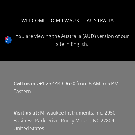
WELCOME TO MILWAUKEE AUSTRALIA
Select
Currency
You are viewing the Australia (AUD) version of our
site in English.
Call us on:
+1 252 443 3630
from 8 AM to 5 PM
Eastern
Visit us at:
Milwaukee Instruments, Inc. 2950
Business Park Drive, Rocky Mount, NC 27804
United States