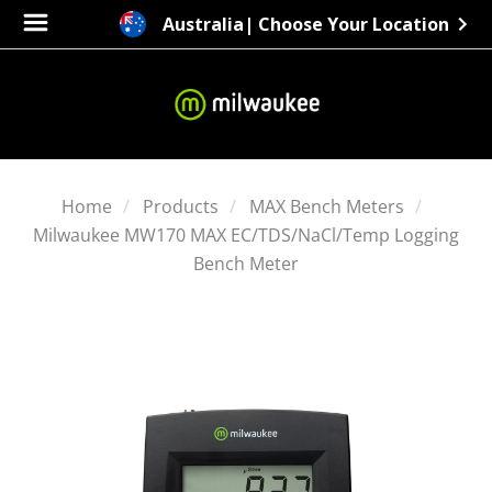
Australia
| Choose Your Location
Home
Products
MAX Bench Meters
Milwaukee MW170 MAX EC/TDS/NaCl/Temp Logging
Bench Meter