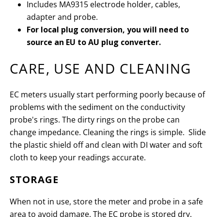
Includes MA9315 electrode holder, cables,
adapter and probe.
For local plug conversion, you will need to
source an EU to AU plug converter.
CARE, USE AND CLEANING
EC meters usually start performing poorly because of
problems with the sediment on the conductivity
probe's rings. The dirty rings on the probe can
change impedance. Cleaning the rings is simple. Slide
the plastic shield off and clean with DI water and soft
cloth to keep your readings accurate.
STORAGE
When not in use, store the meter and probe in a safe
area to avoid damage. The EC probe is stored dry.