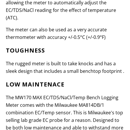
allowing the meter to automatically adjust the
EC/TDS/NaCl reading for the effect of temperature
(ATC).
The meter can also be used as a very accurate
thermometer with accuracy +/-0.5°C (+/-0.9°F)
TOUGHNESS
The rugged meter is built to take knocks and has a
sleek design that includes a small benchtop footprint .
LOW MAINTENACE
The MW170 MAX EC/TDS/NaCl/Temp Bench Logging
Meter comes with the Milwaukee MA814DB/1
combination EC/Temp sensor. This is Milwaukee's top
selling lab grade EC probe for a reason. Designed to
be both low maintenance and able to withstand more