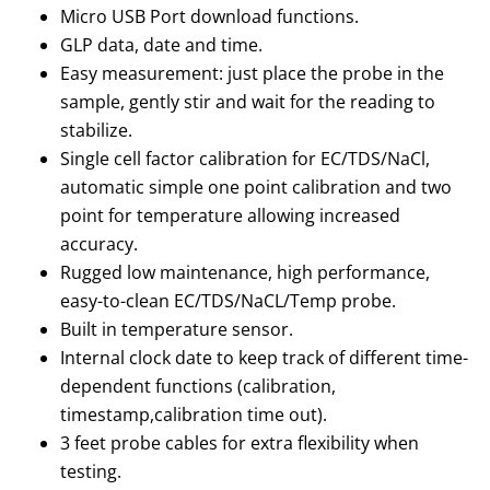
Micro USB Port download functions.
GLP data, date and time.
Easy measurement: just place the probe in the
sample, gently stir and wait for the reading to
stabilize.
Single cell factor calibration for EC/TDS/NaCl,
automatic simple one point calibration and two
point for temperature allowing increased
accuracy.
Rugged low maintenance, high performance,
easy-to-clean EC/TDS/NaCL/Temp probe.
Built in temperature sensor.
Internal clock date to keep track of different time-
dependent functions (calibration,
timestamp,calibration time out).
3 feet probe cables for extra flexibility when
testing.