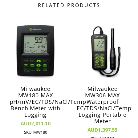
RELATED PRODUCTS
Milwaukee
Milwaukee
MW180 MAX
MW306 MAX
pH/mV/EC/TDS/NaCl/Temp
Waterproof
Bench Meter with
EC/TDS/NaCl/Temp
Logging
Logging Portable
Meter
AUD2,011.10
AUD1,397.55
SKU: MW180