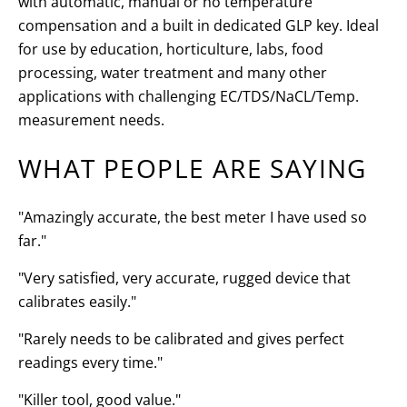
with automatic, manual or no temperature
compensation and a built in dedicated GLP key. Ideal
for use by education, horticulture, labs, food
processing, water treatment and many other
applications with challenging EC/TDS/NaCL/Temp.
measurement needs.
WHAT PEOPLE ARE SAYING
"Amazingly accurate, the best meter I have used so
far."
"Very satisfied, very accurate, rugged device that
calibrates easily."
"Rarely needs to be calibrated and gives perfect
readings every time."
"Killer tool, good value."