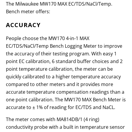
The Milwaukee MW170 MAX EC/TDS/NaCl/Temp.
Bench meter offers:
ACCURACY
People choose the MW170 4-in-1 MAX
EC/TDS/NaCl/Temp Bench Logging Meter to improve
the accuracy of their testing program. With easy 1
point EC calibration, 6 standard buffer choices and 2
point temperature calibration, the meter can be
quickly calibrated to a higher temperature accuracy
compared to other meters and it provides more
accurate temperature compensation readings than a
one point calibration. The MW170 MAX Bench Meter is
accurate to
± 1% of reading for EC/TDS and NaCL
.
The meter comes with MA814DB/1 (4 ring)
conductivity probe with a built in temperature sensor