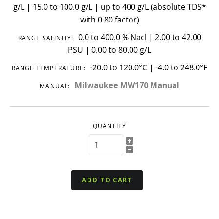
g/L | 15.0 to 100.0 g/L | up to 400 g/L (absolute TDS*
with 0.80 factor)
0.0 to 400.0 % Nacl | 2.00 to 42.00
RANGE SALINITY:
PSU | 0.00 to 80.00 g/L
-20.0 to 120.0°C | -4.0 to 248.0°F
RANGE TEMPERATURE:
Milwaukee MW170 Manual
MANUAL:
QUANTITY
ADD TO CART