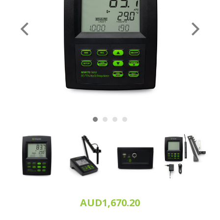
AUD1,670.20