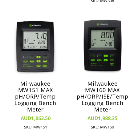
SKU: MW306
Milwaukee
Milwaukee
MW151 MAX
MW160 MAX
pH/ORP/Temp
pH/ORP/ISE/Temp
Logging Bench
Logging Bench
Meter
Meter
AUD1,063.50
AUD1,988.35
SKU: MW151
SKU: MW160