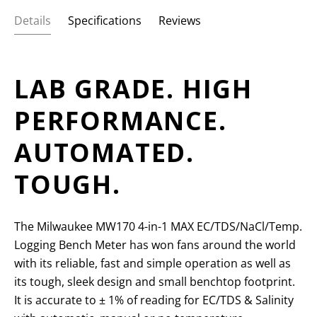
Details
Specifications
Reviews
LAB GRADE. HIGH
PERFORMANCE.
AUTOMATED.
TOUGH.
The Milwaukee MW170 4-in-1 MAX EC/TDS/NaCl/Temp.
Logging Bench Meter has won fans around the world
with its reliable, fast and simple operation as well as
its tough, sleek design and small benchtop footprint.
It is accurate to
± 1% of reading for EC/TDS & Salinity