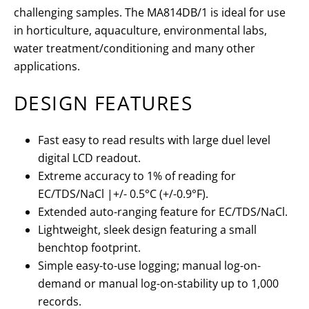
challenging samples. The MA814DB/1 is ideal for use
in horticulture, aquaculture, environmental labs,
water treatment/conditioning and many other
applications.
DESIGN FEATURES
Fast easy to read results with large duel level
digital LCD readout.
Extreme accuracy to 1% of reading for
EC/TDS/NaCl |+/- 0.5°C (+/-0.9°F).
Extended auto-ranging feature for EC/TDS/NaCl.
Lightweight, sleek design featuring a small
benchtop footprint.
Simple easy-to-use logging; manual log-on-
demand or manual log-on-stability up to 1,000
records.