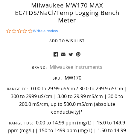
Milwaukee MW170 MAX
EC/TDS/NaCl/Temp Logging Bench
Meter
0.0
Write a review
star
rating
ADD TO WISHLIST
Milwaukee Instruments
BRAND:
MW170
SKU:
0.00 to 29.99 uS/cm / 30.0 to 299.9 uS/cm |
RANGE EC:
300 to 2999 uS/cm | 3.00 to 29.99 mS/cm | 30.0 to
200.0 mS/cm, up to 500.0 mS/cm (absolute
conductivity)*
0.00 to 14.99 ppm (mg/L) | 15.0 to 149.9
RANGE TDS:
ppm (mg/L) | 150 to 1499 ppm (mg/L) | 1.50 to 14.99