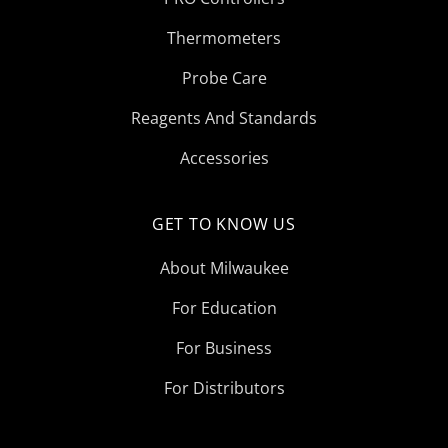
Thermometers
Probe Care
Reagents And Standards
Accessories
GET TO KNOW US
About Milwaukee
For Education
For Business
For Distributors