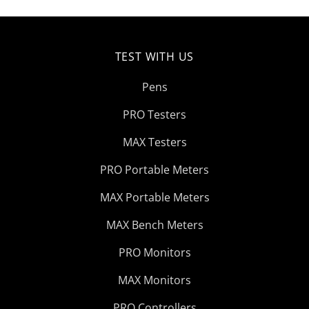
TEST WITH US
Pens
PRO Testers
MAX Testers
PRO Portable Meters
MAX Portable Meters
MAX Bench Meters
PRO Monitors
MAX Monitors
PRO Controllers