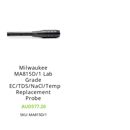
Milwaukee
MA815D/1 Lab
Grade
EC/TDS/NaCl/Temp
Replacement
Probe
AUD577.20
SKU: MA815D/1