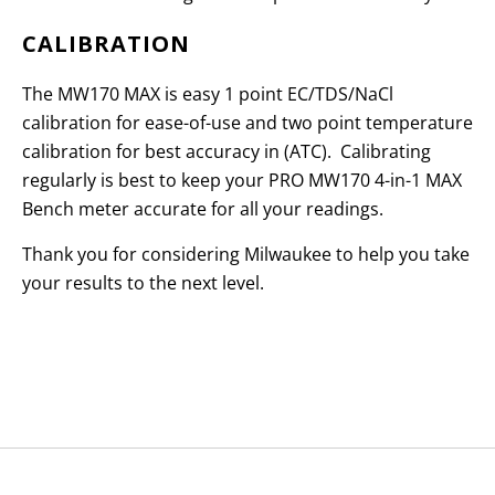
CALIBRATION
The MW170 MAX is easy 1 point EC/TDS/NaCl
calibration for ease-of-use and two point temperature
calibration for best accuracy in (ATC). Calibrating
regularly is best to keep your PRO MW170 4-in-1 MAX
Bench meter accurate for all your readings.
Thank you for considering Milwaukee to help you take
your results to the next level.