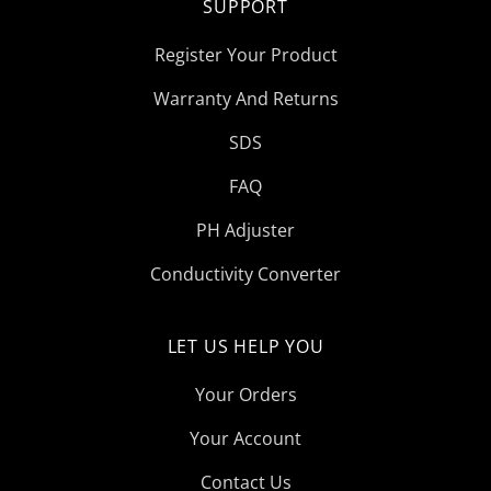
SUPPORT
Register Your Product
Warranty And Returns
SDS
FAQ
PH Adjuster
Conductivity Converter
LET US HELP YOU
Your Orders
Your Account
Contact Us