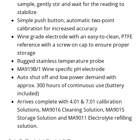
sample, gently stir and wait for the reading to
stabilize
Simple push button, automatic two-point
calibration for increased accuracy
Wine grade electrode with an easy-to-clean, PTFE
reference with a screw on cap to ensure proper
storage
Rugged stainless temperature probe
MA919B/1 Wine specific pH electrode
Auto shut off and low power demand with
approx. 300 hours of continuous use (battery
included)
Arrives complete with 4.01 & 7.01 calibration
Solutions, MA9016 Cleaning Solution, MA9015
Storage Solution and MA9011 Electrolyte refilling
solution.