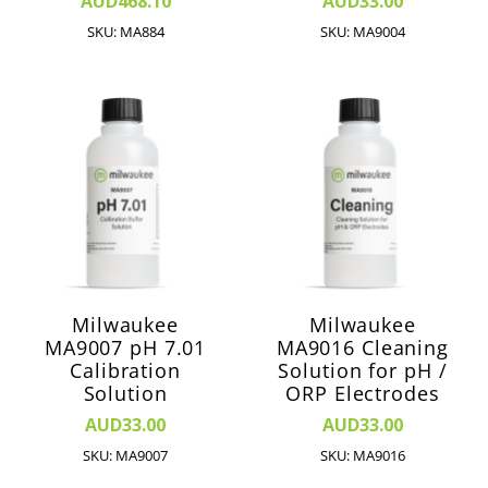
AUD468.10
AUD33.00
SKU: MA884
SKU: MA9004
Milwaukee
Milwaukee
MA9007 pH 7.01
MA9016 Cleaning
Calibration
Solution for pH /
Solution
ORP Electrodes
AUD33.00
AUD33.00
SKU: MA9007
SKU: MA9016