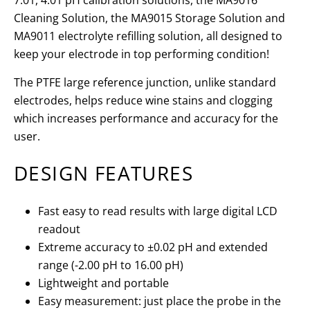
7.01, 4.01 pH calibration solutions, the MA9016
Cleaning Solution, the MA9015 Storage Solution and
MA9011 electrolyte refilling solution, all designed to
keep your electrode in top performing condition!
The PTFE large reference junction, unlike standard
electrodes, helps reduce wine stains and clogging
which increases performance and accuracy for the
user.
DESIGN FEATURES
Fast easy to read results with large digital LCD
readout
Extreme accuracy to ±0.02 pH and extended
range (-2.00 pH to 16.00 pH)
Lightweight and portable
Easy measurement: just place the probe in the