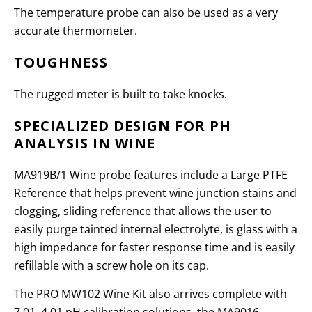
The temperature probe can also be used as a very
accurate thermometer.
TOUGHNESS
The rugged meter is built to take knocks.
SPECIALIZED DESIGN FOR PH
ANALYSIS IN WINE
MA919B/1 Wine probe features include a Large PTFE
Reference that helps prevent wine junction stains and
clogging, sliding reference that allows the user to
easily purge tainted internal electrolyte, is glass with a
high impedance for faster response time and is easily
refillable with a screw hole on its cap.
The PRO MW102 Wine Kit also arrives complete with