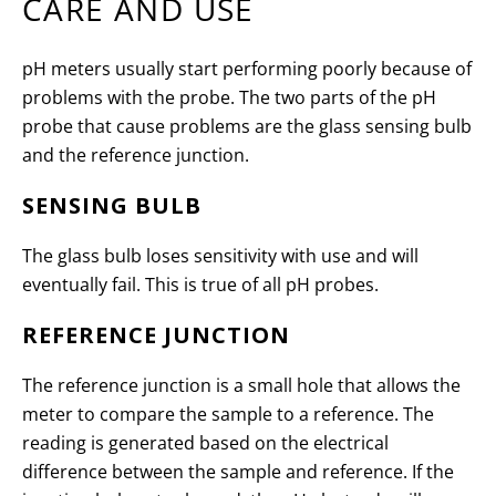
CARE AND USE
pH meters usually start performing poorly because of
problems with the probe. The two parts of the pH
probe that cause problems are the glass sensing bulb
and the reference junction.
SENSING BULB
The glass bulb loses sensitivity with use and will
eventually fail. This is true of all pH probes.
REFERENCE JUNCTION
The reference junction is a small hole that allows the
meter to compare the sample to a reference. The
reading is generated based on the electrical
difference between the sample and reference. If the