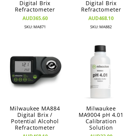
Digital Brix
Digital Brix
Refractometer
Refractometer
AUD365.60
AUD468.10
SKU: MA871
SKU: MA882
Milwaukee MA884
Milwaukee
Digital Brix /
MA9004 pH 4.01
Potential Alcohol
Calibration
Refractometer
Solution