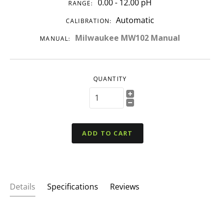
0.00 - 12.00 pH
RANGE:
Automatic
CALIBRATION:
Milwaukee MW102 Manual
MANUAL:
QUANTITY
ADD TO CART
Details
Specifications
Reviews