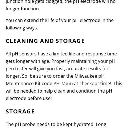
junction hole gets clogged, the pH electrode will no
longer function.
You can extend the life of your pH electrode in the
following ways.
CLEANING AND STORAGE
All pH sensors have a limited life and response time
gets longer with age. Properly maintaining your pH
pen tester will give you fast, accurate results for
longer. So, be sure to order the Milwaukee pH
Maintenance Kit code
PH-Main
at checkout time! This
will be needed to help clean and condition the pH
electrode before use!
STORAGE
The pH probe needs to be kept hydrated. Long