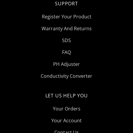
SUPPORT
Register Your Product
Warranty And Returns
SDS
FAQ
PH Adjuster
Conductivity Converter
LET US HELP YOU
Your Orders
Your Account
Contact Us