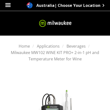
Australia
| Choose Your Location
Home
Applications
Beverages
Milwaukee MW102 WINE KIT PRO+ 2-in-1 pH and
Temperature Meter for Wine