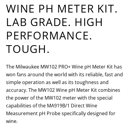
WINE PH METER KIT.
LAB GRADE. HIGH
PERFORMANCE.
TOUGH.
The Milwaukee MW102 PRO+ Wine pH Meter Kit has
won fans around the world with its reliable, fast and
simple operation as well as its toughness and
accuracy. The MW102 Wine pH Meter Kit combines
the power of the MW102 meter with the special
capabilities of the MA919B/1 Direct Wine
Measurement pH Probe specifically designed for
wine.