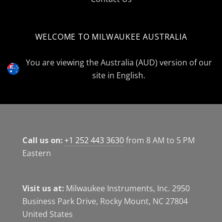
WELCOME TO MILWAUKEE AUSTRALIA
Select
Currency
You are viewing the Australia (AUD) version of our
site in English.
Call us on:
+1 252 443 3630
from 8 AM to 5 PM
Eastern
Visit us at:
Milwaukee Instruments, Inc. 2950
Business Park Drive, Rocky Mount, NC 27804
United States