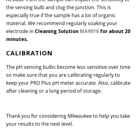
the sensing bulb and clog the junction. This is
especially true if the sample has a lot of organic
material. We recommend regularly soaking your
electrode in
Cleaning Solution
MA9016
for about 20
minutes.
CALIBRATION
The pH sensing bulbs become less sensitive over time
so make sure that you are calibrating regularly to
keep your PRO Plus pH meter accurate. Also, calibrate
after cleaning or a long period of storage.
Thank you for considering Milwaukee to help you take
your results to the next level.