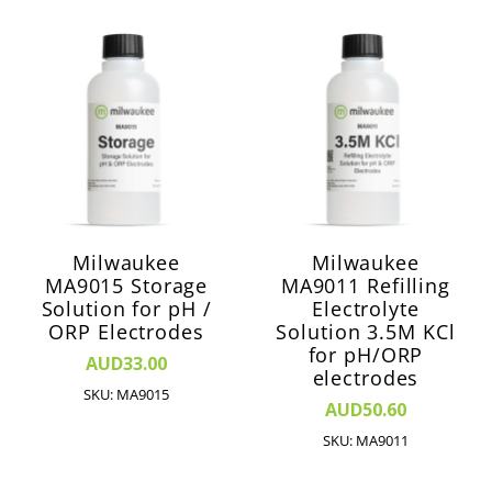
Milwaukee
Milwaukee
MA9015 Storage
MA9011 Refilling
Solution for pH /
Electrolyte
ORP Electrodes
Solution 3.5M KCl
for pH/ORP
AUD33.00
electrodes
SKU: MA9015
AUD50.60
SKU: MA9011