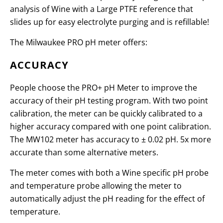
analysis of Wine with a Large PTFE reference that
slides up for easy electrolyte purging and is refillable!
The Milwaukee PRO pH meter offers:
ACCURACY
People choose the PRO+ pH Meter to improve the
accuracy of their pH testing program. With two point
calibration, the meter can be quickly calibrated to a
higher accuracy compared with one point calibration.
The MW102 meter has accuracy to
±
0.02 pH. 5x more
accurate than some alternative meters.
The meter comes with both a Wine specific pH probe
and temperature probe allowing the meter to
automatically adjust the pH reading for the effect of
temperature.