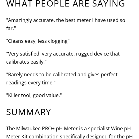
WHAT PEOPLE ARE SAYING
"Amazingly accurate, the best meter I have used so
far."
"Cleans easy, less clogging"
"Very satisfied, very accurate, rugged device that
calibrates easily."
"Rarely needs to be calibrated and gives perfect
readings every time."
"Killer tool, good value."
SUMMARY
The Milwaukee PRO+ pH Meter is a specialist Wine pH
Meter Kit combination specifically designed for the pH