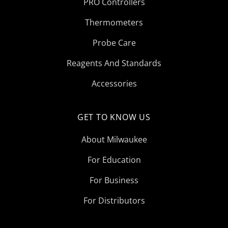
PRO Controllers
Thermometers
Probe Care
Reagents And Standards
Accessories
GET TO KNOW US
About Milwaukee
For Education
For Business
For Distributors