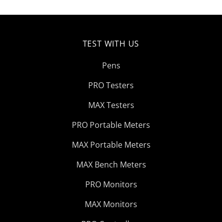
TEST WITH US
Pens
PRO Testers
MAX Testers
PRO Portable Meters
MAX Portable Meters
MAX Bench Meters
PRO Monitors
MAX Monitors