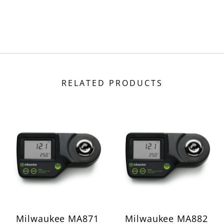
RELATED PRODUCTS
Milwaukee MA871
Milwaukee MA882