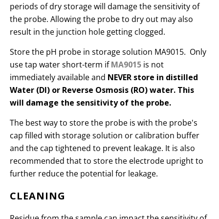
periods of dry storage will damage the sensitivity of
the probe. Allowing the probe to dry out may also
result in the junction hole getting clogged.
Store the pH probe in storage solution MA9015. Only
use tap water short-term if
MA9015
is not
immediately available and
NEVER store in distilled
Water (DI) or Reverse Osmosis (RO) water. This
will damage the sensitivity of the probe.
The best way to store the probe is with the probe's
cap filled with storage solution or calibration buffer
and the cap tightened to prevent leakage. It is also
recommended that to store the electrode upright to
further reduce the potential for leakage.
CLEANING
Residue from the sample can impact the sensitivity of