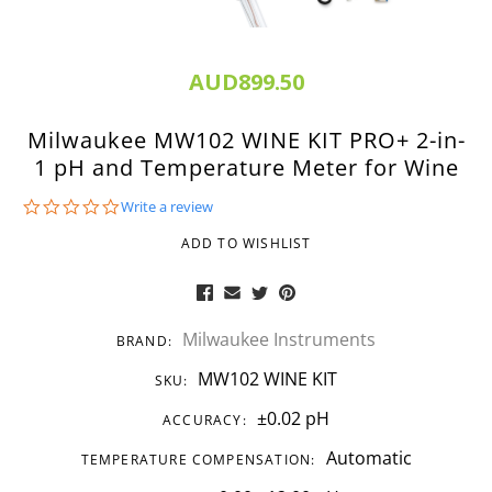
AUD899.50
Milwaukee MW102 WINE KIT PRO+ 2-in-
1 pH and Temperature Meter for Wine
0.0
Write a review
star
rating
ADD TO WISHLIST
Milwaukee Instruments
BRAND:
MW102 WINE KIT
SKU:
±0.02 pH
ACCURACY:
Automatic
TEMPERATURE COMPENSATION: