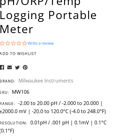
pH/ORP/Temp
Logging Portable
Meter
0.0
Write a review
star
rating
ADD TO WISHLIST
Milwaukee Instruments
BRAND:
MW106
SKU:
-2.00 to 20.00 pH / -2.000 to 20.000 |
RANGE:
±2000.0 mV | -20.0 to 120.0°C (-4.0 to 248.0°F)
0.01pH / .001 pH | 0.1mV | 0.1°C
RESOLUTION:
(0.1°F)