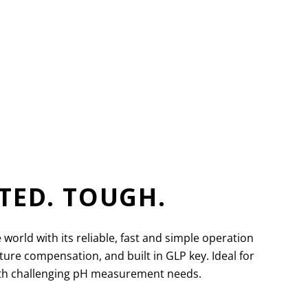
TED. TOUGH.
ld with its reliable, fast and simple operation
re compensation, and built in GLP key. Ideal for
with challenging pH measurement needs.