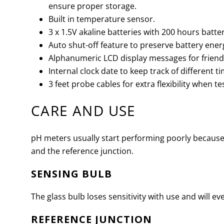
ensure proper storage.
Built in temperature sensor.
3 x 1.5V akaline batteries with 200 hours battery
Auto shut-off feature to preserve battery ener
Alphanumeric LCD display messages for friendl
Internal clock date to keep track of different 
3 feet probe cables for extra flexibility when te
CARE AND USE
pH meters usually start performing poorly because
and the reference junction.
SENSING BULB
The glass bulb loses sensitivity with use and will even
REFERENCE JUNCTION