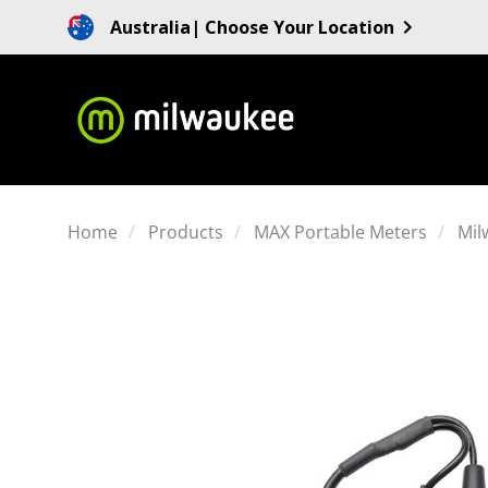
Australia
| Choose Your Location
Home
Products
MAX Portable Meters
Mil