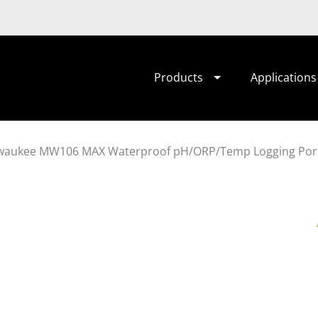
Products
Applications
waukee MW106 MAX Waterproof pH/ORP/Temp Logging Port