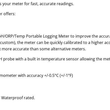
your meter for fast, accurate readings.
 offers:
/ORP/Temp Portable Logging Meter to improve the accuracy
 custom), the meter can be quickly calibrated to a higher a
x more accurate than some alternative meters.
probe with a built in temperature sensor allowing the mete
mometer with accuracy +/-0.5°C (+/-1°F)
7 Waterproof rated.