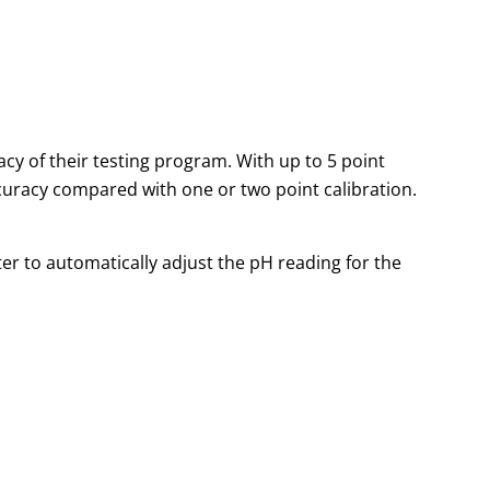
 of their testing program. With up to 5 point
ccuracy compared with one or two point calibration.
r to automatically adjust the pH reading for the