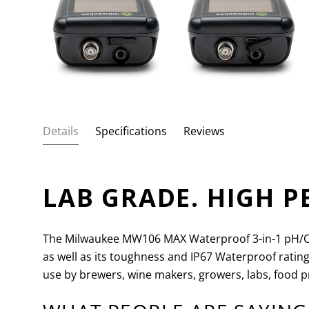
Details
Specifications
Reviews
LAB GRADE. HIGH 
The Milwaukee MW106 MAX Waterproof 3-in-1 pH/OPR
as well as its toughness and IP67 Waterproof ratin
use by brewers, wine makers, growers, labs, food