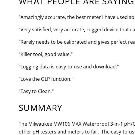
WHAT PEOPLE ARE SAYING
"Amazingly accurate, the best meter I have used so 
"Very satisfied, very accurate, rugged device that cal
"Rarely needs to be calibrated and gives perfect re
"Killer tool, good value."
"Logging data is easy-to-use and download."
"Love the GLP function."
"Easy to Clean."
SUMMARY
The Milwaukee MW106 MAX Waterproof 3-in-1 pH/ORP
other pH testers and meters to fail. The easy-to-u