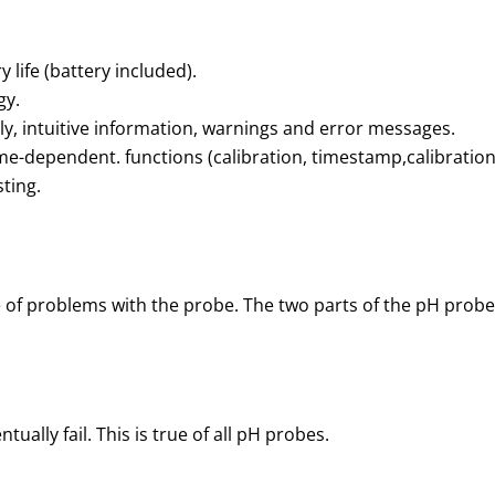
 life (battery included).
gy.
y, intuitive information, warnings and error messages.
time-dependent. functions (calibration, timestamp,calibration
sting.
 of problems with the probe. The two parts of the pH probe
tually fail. This is true of all pH probes.