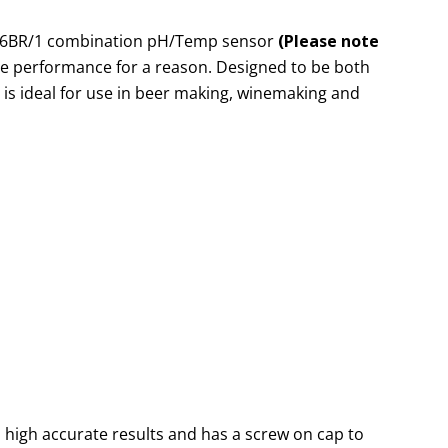
06BR/1 combination pH/Temp sensor
(Please note
rade performance for a reason. Designed to be both
 is ideal for use in beer making, winemaking and
 high accurate results and has a screw on cap to