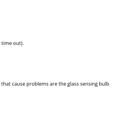
 time out).
 that cause problems are the glass sensing bulb