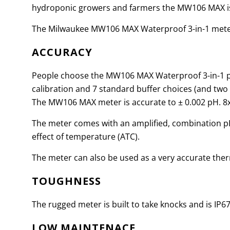
hydroponic growers and farmers the MW106 MAX is 
The Milwaukee MW106 MAX Waterproof 3-in-1 meter
ACCURACY
People choose the MW106 MAX Waterproof 3-in-1 pH
calibration and 7 standard buffer choices (and two
The MW106 MAX meter is accurate to
±
0.002 pH. 8
The meter comes with an amplified, combination pH 
effect of temperature (ATC).
The meter can also be used as a very accurate ther
TOUGHNESS
The rugged meter is built to take knocks and is IP6
LOW MAINTENACE