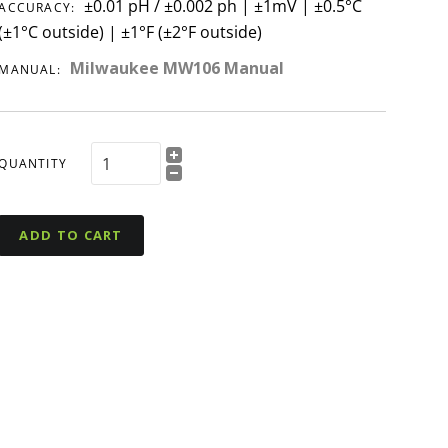
±0.01 pH / ±0.002 ph | ±1mV | ±0.5°C
ACCURACY:
(±1°C outside) | ±1°F (±2°F outside)
Milwaukee MW106 Manual
MANUAL:
QUANTITY
ADD TO CART