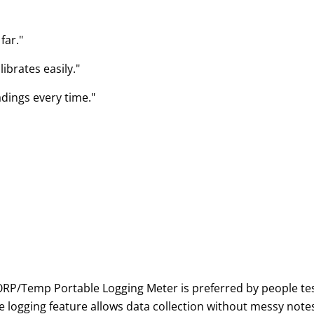
far."
ibrates easily."
adings every time."
/Temp Portable Logging Meter is preferred by people testi
se logging feature allows data collection without messy no