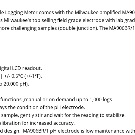
 Logging Meter comes with the Milwaukee amplified MA9
 is Milwaukee's top selling field grade electrode with lab g
 more challenging samples (double junction). The MA906BR/1
digital LCD readout.
 +/- 0.5°C (+/-1°F).
o 20.000 pH).
functions ,manual or on demand up to 1,000 logs.
ays the condition of the pH electrode.
ample, gently stir and wait for the reading to stabilize.
libration for increased accuracy.
ield design. MA906BR/1 pH electrode is low maintenance with