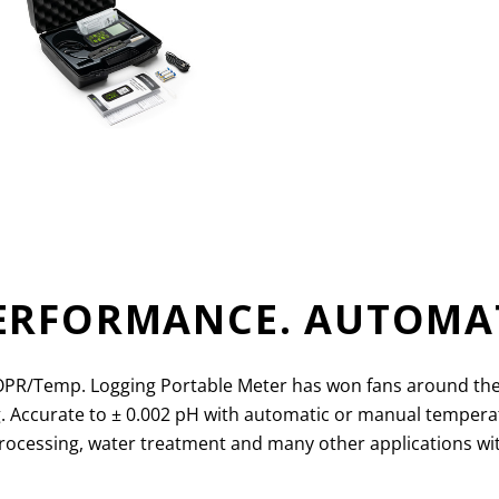
PERFORMANCE. AUTOMA
/Temp. Logging Portable Meter has won fans around the wor
g. Accurate to
±
0.002 pH with automatic or manual temperatu
 processing, water treatment and many other applications 