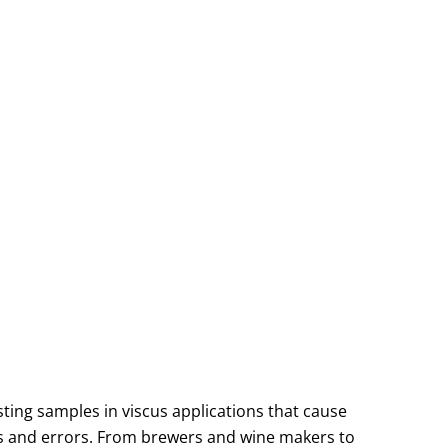
ng samples in viscus applications that cause
tes and errors. From brewers and wine makers to