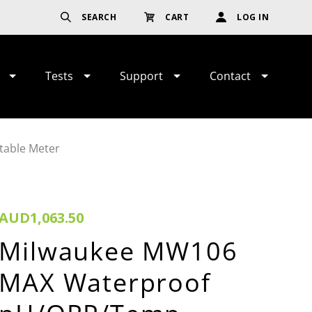
SEARCH
CART
LOG IN
Tests
Support
Contact
able Meter
AUD1,063.50
Milwaukee MW106
MAX Waterproof