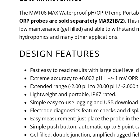
The MW106 MAX Waterproof pH/OPR/Temp Portable
ORP probes are sold separately MA921B/2)
. This
low maintenance (gel filled) and able to withstand
hydroponics and many other applications.
DESIGN FEATURES
Fast easy to read results with large duel level 
Extreme accuracy to
±
0.002 pH | +/- 1 mV OPR |
Extended range (-2.00 pH to 20.00 pH / -2.000 t
Lightweight and portable, IP67 rated.
Simple easy-to-use logging and USB download 
Electrode diagnostics feature checks and displ
Easy measurement: just place the probe in the s
Simple push button, automatic up to 5 point ca
Gel-filled, double junction, amplfied rugged f