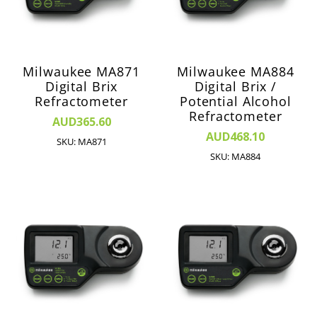
Milwaukee MA871
Milwaukee MA884
Digital Brix
Digital Brix /
Refractometer
Potential Alcohol
Refractometer
AUD365.60
AUD468.10
SKU: MA871
SKU: MA884