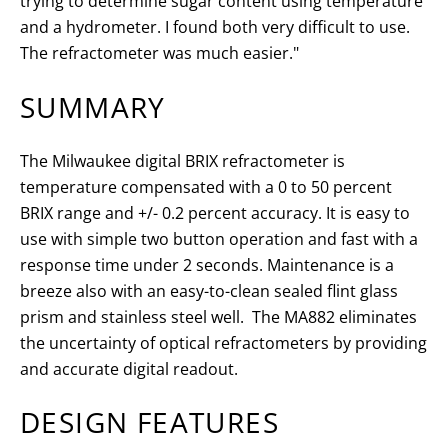
trying to determine sugar content using temperature
and a hydrometer. I found both very difficult to use.
The refractometer was much easier."
SUMMARY
The Milwaukee digital BRIX refractometer is
temperature compensated with a 0 to 50 percent
BRIX range and +/- 0.2 percent accuracy. It is easy to
use with s
imple two button operation and fast with a
response time under 2 seconds.
Maintenance is a
breeze also with an easy-to-clean sealed flint glass
prism and stainless steel well
. The MA882 eliminates
the uncertainty of optical refractometers by providing
and accurate digital readout.
DESIGN FEATURES