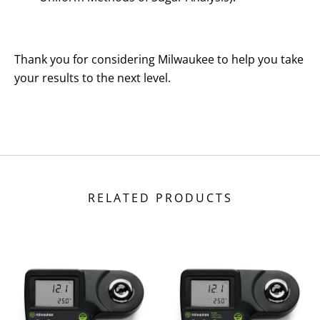
Thank you for considering Milwaukee to help you take
your results to the next level.
RELATED PRODUCTS