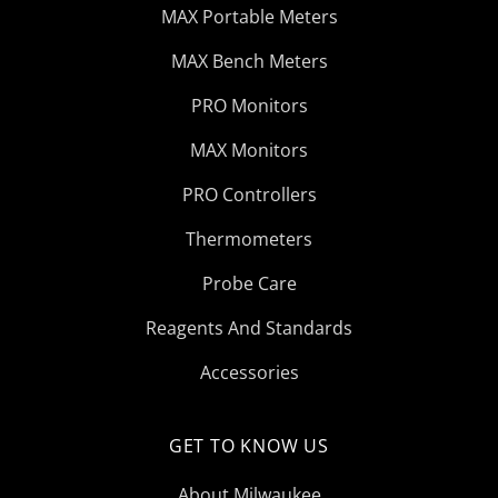
MAX Portable Meters
MAX Bench Meters
PRO Monitors
MAX Monitors
PRO Controllers
Thermometers
Probe Care
Reagents And Standards
Accessories
GET TO KNOW US
About Milwaukee