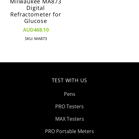
Milwaukee MA873
Digital
Refractometer for
Glucose
AUD468.10
SKU: MA873
TEST WITH US
Pens
PRO Testers
MAX Testers
PRO Portable Meters