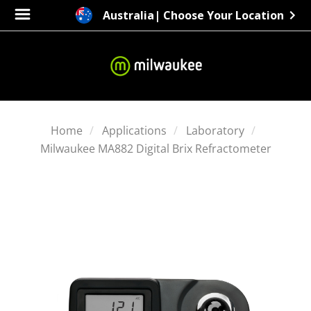
Australia
| Choose Your Location
Home
Applications
Laboratory
Milwaukee MA882 Digital Brix Refractometer