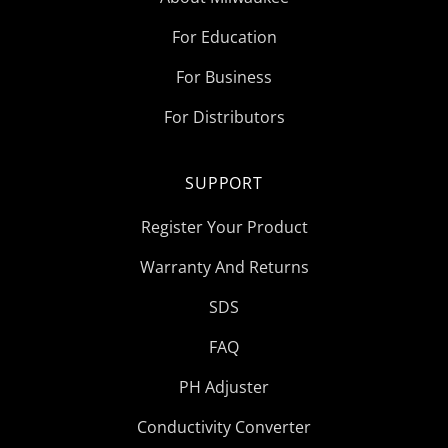
For Education
For Business
For Distributors
SUPPORT
Register Your Product
Warranty And Returns
SDS
FAQ
PH Adjuster
Conductivity Converter