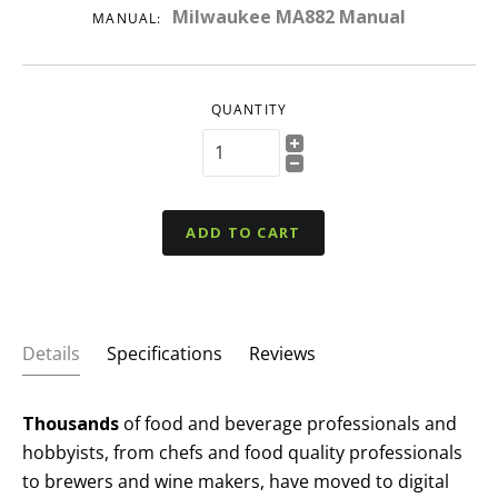
Milwaukee MA882 Manual
MANUAL:
QUANTITY
ADD TO CART
Details
Specifications
Reviews
Thousands
of food and beverage professionals and
hobbyists, from chefs and food quality professionals
to brewers and wine makers, have moved to digital