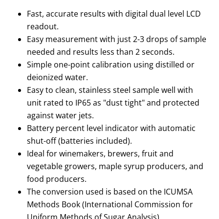
Fast, accurate results with digital dual level LCD
readout.
Easy measurement with just 2-3 drops of sample
needed and results less than 2 seconds.
Simple one-point calibration using distilled or
deionized water.
Easy to clean, stainless steel sample well with
unit rated to IP65 as "dust tight" and protected
against water jets.
Battery percent level indicator with automatic
shut-off (batteries included).
Ideal for winemakers, brewers, fruit and
vegetable growers, maple syrup producers, and
food producers.
The conversion used is based on the ICUMSA
Methods Book (International Commission for
Uniform Methods of Sugar Analysis).