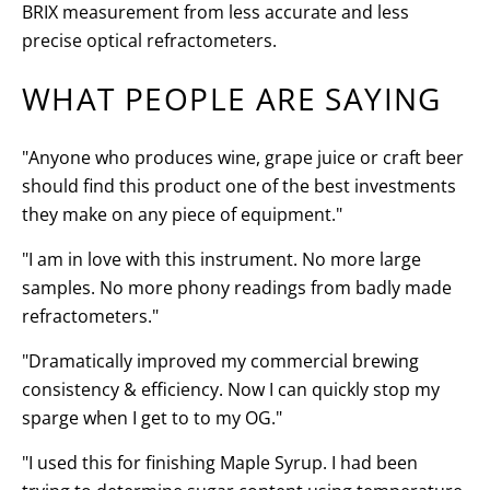
BRIX measurement from less accurate and less
precise optical refractometers.
WHAT PEOPLE ARE SAYING
"Anyone who produces wine, grape juice or craft beer
should find this product one of the best investments
they make on any piece of equipment."
"I am in love with this instrument. No more large
samples. No more phony readings from badly made
refractometers."
"Dramatically improved my commercial brewing
consistency & efficiency. Now I can quickly stop my
sparge when I get to to my OG."
"I used this for finishing Maple Syrup. I had been