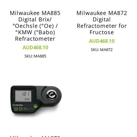
Milwaukee MA885
Milwaukee MA872
Digital Brix/
Digital
°Oechsle (°Oe) /
Refractometer for
°KMW (°Babo)
Fructose
Refractometer
AUD468.10
AUD468.10
SKU: MA872
SKU: MA885