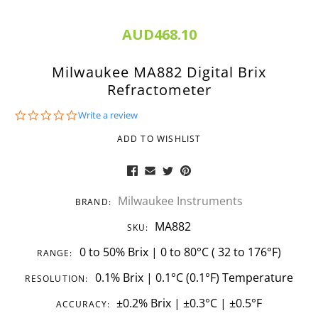
AUD468.10
Milwaukee MA882 Digital Brix
Refractometer
0.0
Write a review
star
rating
ADD TO WISHLIST
Milwaukee Instruments
BRAND:
MA882
SKU:
0 to 50% Brix | 0 to 80°C ( 32 to 176°F)
RANGE:
0.1% Brix | 0.1°C (0.1°F) Temperature
RESOLUTION:
±0.2% Brix | ±0.3°C | ±0.5°F
ACCURACY: