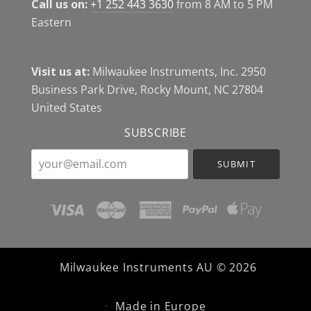
Call us on:
+1 252 443 3630
from 8 AM to 5 PM
Eastern
Visit us at:
Milwaukee Instruments, Inc. 2950
Business Park Drive, Rocky Mount, NC 27804
United States
SUBSCRIBE
your@email.com
Milwaukee Instruments AU ©
2026
Made in Europe