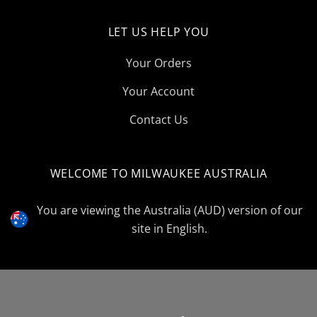
LET US HELP YOU
Your Orders
Your Account
Contact Us
WELCOME TO MILWAUKEE AUSTRALIA
Select
Currency
You are viewing the Australia (AUD) version of our
site in English.