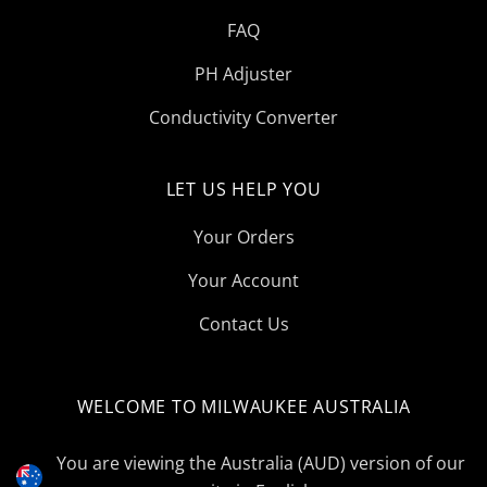
FAQ
PH Adjuster
Conductivity Converter
LET US HELP YOU
Your Orders
Your Account
Contact Us
WELCOME TO MILWAUKEE AUSTRALIA
Select
Currency
You are viewing the Australia (AUD) version of our