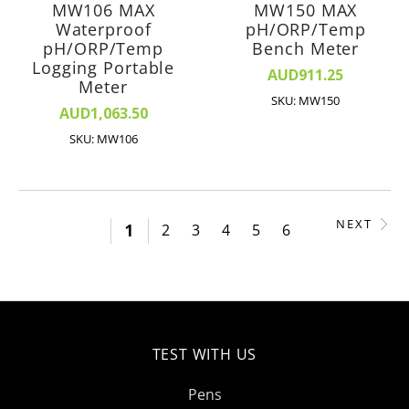
MW106 MAX
MW150 MAX
Waterproof
pH/ORP/Temp
pH/ORP/Temp
Bench Meter
Logging Portable
AUD911.25
Meter
SKU: MW150
AUD1,063.50
SKU: MW106
NEXT
1
2
3
4
5
6
TEST WITH US
Pens