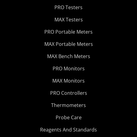
PRO Testers
MAX Testers
PRO Portable Meters
MAX Portable Meters
MAX Bench Meters
PRO Monitors
MAX Monitors
PRO Controllers
Thermometers
Probe Care
Reagents And Standards