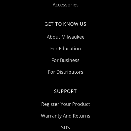
Accessories
GET TO KNOW US
About Milwaukee
For Education
For Business
For Distributors
SUPPORT
Register Your Product
Warranty And Returns
SDS