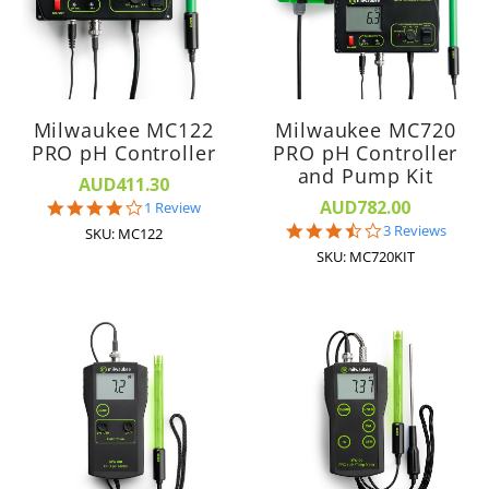
Milwaukee MC122
Milwaukee MC720
PRO pH Controller
PRO pH Controller
and Pump Kit
AUD411.30
AUD782.00
4.0
1 Review
star
3.7
3 Reviews
SKU: MC122
rating
star
SKU: MC720KIT
rating