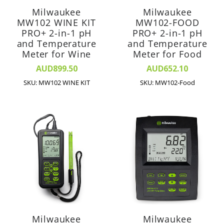
Milwaukee
Milwaukee
MW102 WINE KIT
MW102-FOOD
PRO+ 2-in-1 pH
PRO+ 2-in-1 pH
and Temperature
and Temperature
Meter for Wine
Meter for Food
AUD899.50
AUD652.10
SKU: MW102 WINE KIT
SKU: MW102-Food
Milwaukee
Milwaukee