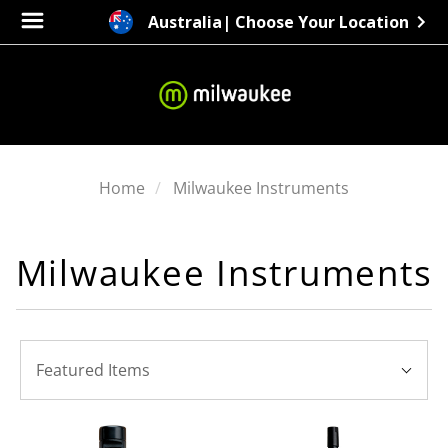
Australia
| Choose Your Location
Home
Milwaukee Instruments
Milwaukee Instruments
SORT
Sort
BY:
Featured Items
By: