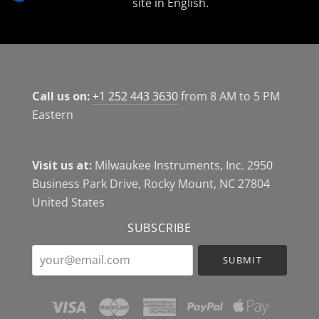
site in English.
Call us on:
+1 252 443 3630
from 8 AM to 5 PM
Eastern
Visit us at:
Milwaukee Instruments, Inc. 2950
Business Park Drive, Rocky Mount, NC 27804
United States
SUBSCRIBE
your@email.com