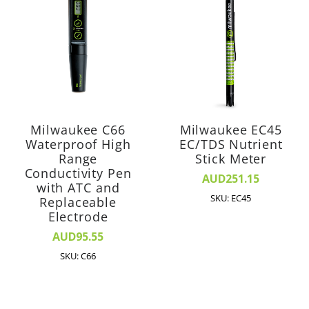
Milwaukee C66
Milwaukee EC45
Waterproof High
EC/TDS Nutrient
Range
Stick Meter
Conductivity Pen
AUD251.15
with ATC and
SKU: EC45
Replaceable
Electrode
AUD95.55
SKU: C66