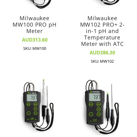
Milwaukee
Milwaukee
MW100 PRO pH
MW102 PRO+ 2-
Meter
in-1 pH and
Temperature
AUD313.60
Meter with ATC
SKU: MW100
AUD386.30
SKU: MW102