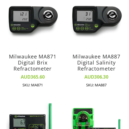
Milwaukee MA871
Milwaukee MA887
Digital Brix
Digital Salinity
Refractometer
Refractometer
AUD365.60
AUD306.30
SKU: MA871
SKU: MA887